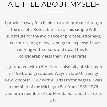
A LITTLE ABOUT MYSELF
I provide a way for clients to avoid probate through
the use of a Revocable Trust. This simple Will
substitute for the avoidance of probate, attorneys,
and courts, long delays, and great expense. I love
working with seniors and do all this for
considerably less than market rates.
I graduated with a B.A. from University of Michigan
in 1964, and graduated Wayne State University
Law School in 1967 with a Juris Doctor degree. I was
a member of the Michigan Bar from 1968-1976
and am a member of the Florida Bar and the Texas
Bar.