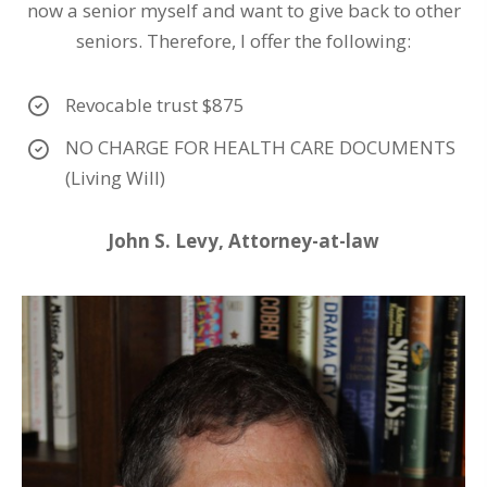
now a senior myself and want to give back to other
seniors. Therefore, I offer the following:
Revocable trust $875
NO CHARGE FOR HEALTH CARE DOCUMENTS
(Living Will)
John S. Levy, Attorney-at-law