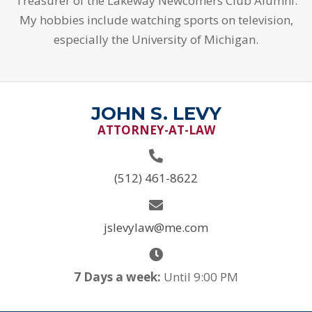
Treasurer of the Lakeway Newcomers Club Alumni.
My hobbies include watching sports on television,
especially the University of Michigan.
JOHN S. LEVY
ATTORNEY-AT-LAW
(512) 461-8622
jslevylaw@me.com
7 Days a week:
Until 9:00 PM