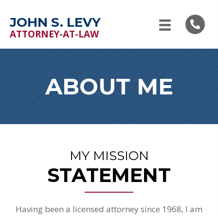
JOHN S. LEVY
ATTORNEY-AT-LAW
ABOUT ME
MY MISSION
STATEMENT
Having been a licensed attorney since 1968, I am