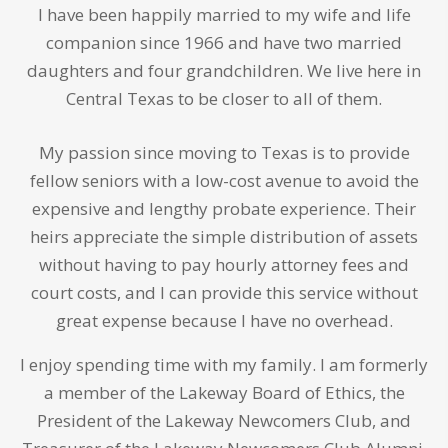
I have been happily married to my wife and life
companion since 1966 and have two married
daughters and four grandchildren. We live here in
Central Texas to be closer to all of them.
My passion since moving to Texas is to provide
fellow seniors with a low-cost avenue to avoid the
expensive and lengthy probate experience. Their
heirs appreciate the simple distribution of assets
without having to pay hourly attorney fees and
court costs, and I can provide this service without
great expense because I have no overhead.
I enjoy spending time with my family. I am formerly
a member of the Lakeway Board of Ethics, the
President of the Lakeway Newcomers Club, and